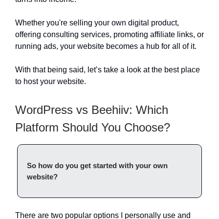
Whether you're selling your own digital product,
offering consulting services, promoting affiliate links, or
running ads, your website becomes a hub for all of it.
With that being said, let’s take a look at the best place
to host your website.
WordPress vs Beehiiv: Which
Platform Should You Choose?
So how do you get started with your own
website?
There are two popular options I personally use and