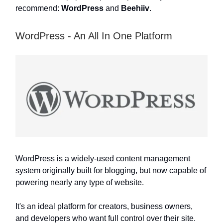
recommend:
WordPress
and
Beehiiv
.
WordPress - An All In One Platform
WordPress is a widely-used content management
system originally built for blogging, but now capable of
powering nearly any type of website.
It's an ideal platform for creators, business owners,
and developers who want full control over their site.