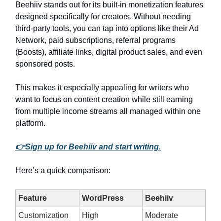
Beehiiv stands out for its built-in monetization features
designed specifically for creators. Without needing
third-party tools, you can tap into options like their Ad
Network, paid subscriptions, referral programs
(Boosts), affiliate links, digital product sales, and even
sponsored posts.
This makes it especially appealing for writers who
want to focus on content creation while still earning
from multiple income streams all managed within one
platform.
👉Sign up for Beehiiv and start writing.
Here’s a quick comparison:
Feature
WordPress
Beehiiv
Customization
High
Moderate