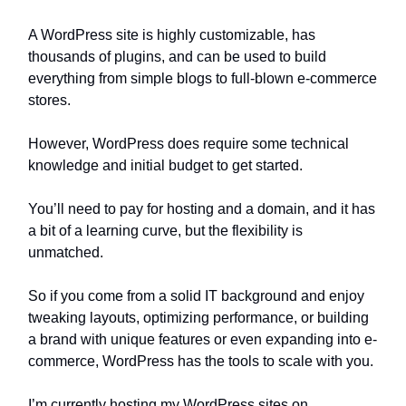
A WordPress site is highly customizable, has
thousands of plugins, and can be used to build
everything from simple blogs to full-blown e-commerce
stores.
However, WordPress does require some technical
knowledge and initial budget to get started.
You’ll need to pay for hosting and a domain, and it has
a bit of a learning curve, but the flexibility is
unmatched.
So if you come from a solid IT background and enjoy
tweaking layouts, optimizing performance, or building
a brand with unique features or even expanding into e-
commerce, WordPress has the tools to scale with you.
I’m currently hosting my WordPress sites on