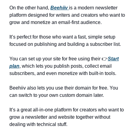
On the other hand,
Beehiiv
is a modern newsletter
platform designed for writers and creators who want to
grow and monetize an email-first audience.
It’s perfect for those who want a fast, simple setup
focused on publishing and building a subscriber list.
You can set up your site for free using their 👉
Start
plan
, which lets you publish posts, collect email
subscribers, and even monetize with built-in tools.
Beehiiv also lets you use their domain for free. You
can switch to your own custom domain later.
It’s a great all-in-one platform for creators who want to
grow a newsletter and website together without
dealing with technical stuff.