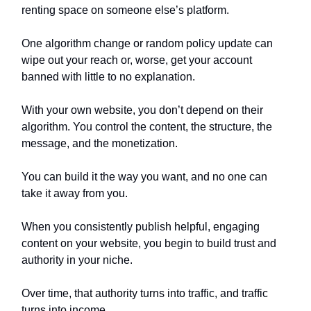
renting space on someone else’s platform.
One algorithm change or random policy update can
wipe out your reach or, worse, get your account
banned with little to no explanation.
With your own website, you don’t depend on their
algorithm. You control the content, the structure, the
message, and the monetization.
You can build it the way you want, and no one can
take it away from you.
When you consistently publish helpful, engaging
content on your website, you begin to build trust and
authority in your niche.
Over time, that authority turns into traffic, and traffic
turns into income.