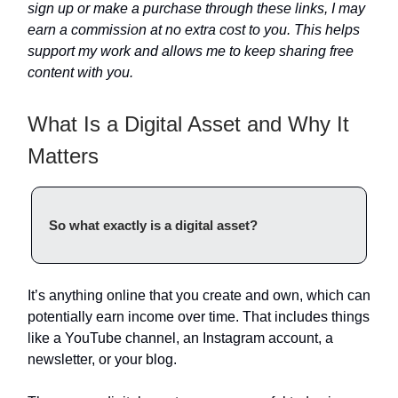
sign up or make a purchase through these links, I may
earn a commission at no extra cost to you. This helps
support my work and allows me to keep sharing free
content with you.
What Is a Digital Asset and Why It
Matters
So what exactly is a digital asset?
It’s anything online that you create and own, which can
potentially earn income over time. That includes things
like a YouTube channel, an Instagram account, a
newsletter, or your blog.