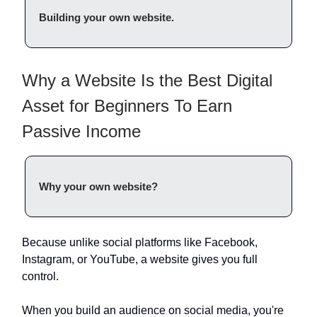
Building your own website.
Why a Website Is the Best Digital
Asset for Beginners To Earn
Passive Income
Why your own website?
Because unlike social platforms like Facebook,
Instagram, or YouTube, a website gives you full
control.
When you build an audience on social media, you're