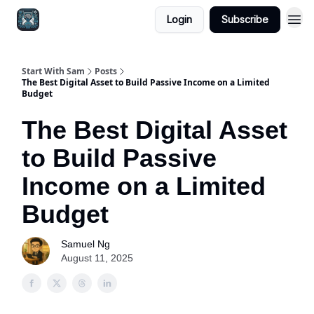
Login
Subscribe
Start With Sam
Posts
The Best Digital Asset to Build Passive Income on a Limited
Budget
The Best Digital Asset
to Build Passive
Income on a Limited
Budget
Samuel Ng
August 11, 2025