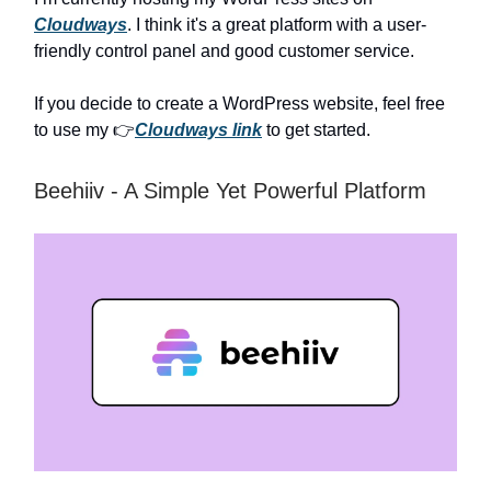
Cloudways
. I think it's a great platform with a user-
friendly control panel and good customer service.
If you decide to create a WordPress website, feel free
to use my 👉
Cloudways link
to get started.
Beehiiv - A Simple Yet Powerful Platform