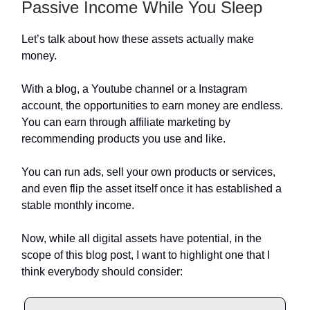
Passive Income While You Sleep
Let’s talk about how these assets actually make
money.
With a blog, a Youtube channel or a Instagram
account, the opportunities to earn money are endless.
You can earn through affiliate marketing by
recommending products you use and like.
You can run ads, sell your own products or services,
and even flip the asset itself once it has established a
stable monthly income.
Now, while all digital assets have potential, in the
scope of this blog post, I want to highlight one that I
think everybody should consider: