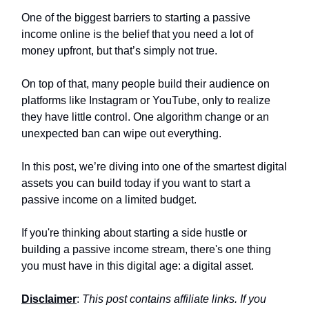
One of the biggest barriers to starting a passive
income online is the belief that you need a lot of
money upfront, but that’s simply not true.
On top of that, many people build their audience on
platforms like Instagram or YouTube, only to realize
they have little control. One algorithm change or an
unexpected ban can wipe out everything.
In this post, we’re diving into one of the smartest digital
assets you can build today if you want to start a
passive income on a limited budget.
If you're thinking about starting a side hustle or
building a passive income stream, there's one thing
you must have in this digital age: a digital asset.
Disclaimer
:
This post contains affiliate links. If you