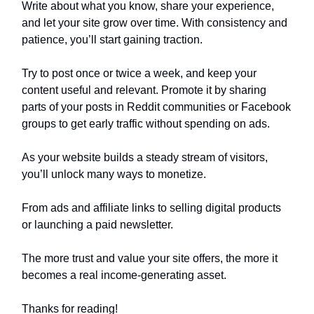
Write about what you know, share your experience,
and let your site grow over time. With consistency and
patience, you’ll start gaining traction.
Try to post once or twice a week, and keep your
content useful and relevant. Promote it by sharing
parts of your posts in Reddit communities or Facebook
groups to get early traffic without spending on ads.
As your website builds a steady stream of visitors,
you’ll unlock many ways to monetize.
From ads and affiliate links to selling digital products
or launching a paid newsletter.
The more trust and value your site offers, the more it
becomes a real income-generating asset.
Thanks for reading!