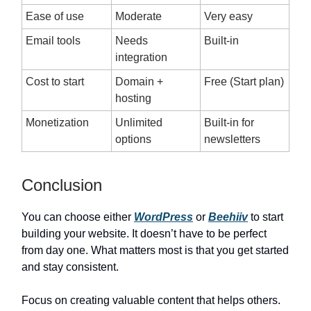
Ease of use
Moderate
Very easy
Email tools
Needs
Built-in
integration
Cost to start
Domain +
Free (Start plan)
hosting
Monetization
Unlimited
Built-in for
options
newsletters
Conclusion
You can choose either
WordPress
or
Beehiiv
to start
building your website. It doesn’t have to be perfect
from day one. What matters most is that you get started
and stay consistent.
Focus on creating valuable content that helps others.