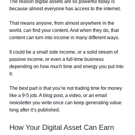
The reason digital assets are so powerful today is
because almost everyone has access to the internet.
That means anyone, from almost anywhere in the
world, can find your content. And when they do, that
content can turn into income in many different ways.
It could be a small side income, or a solid stream of
passive income, or even a full-time business
depending on how much time and energy you put into
it.
The best part is that you’re not trading time for money
like a 9-5 job. A blog post, a video, or an email
newsletter you write once can keep generating value
long after it’s published.
How Your Digital Asset Can Earn